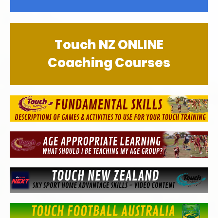
Touch NZ ONLINE
Coaching Courses