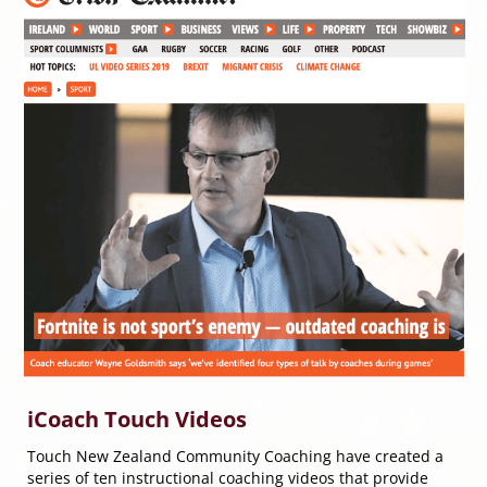
iCoach Touch Videos
Touch New Zealand Community Coaching have created a
series of ten instructional coaching videos that provide