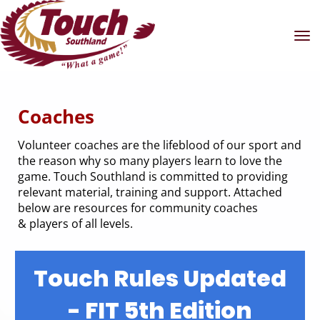
Toggle
Coaches
Volunteer coaches are the lifeblood of our sport and
the reason why so many players learn to love the
game. Touch Southland is committed to providing
relevant material, training and support. Attached
below are resources for community coaches
& players of all levels.
Touch Rules Updated
- FIT 5th Edition