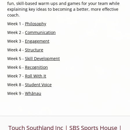
fun, skill-based warm ups and games for your team while
explaining key ideas to becoming a better, more effective
coach.
Week 1 -
Philosophy
Week 2 -
Communication
Week 3 -
Engagement
Week 4 -
Structure
Week 5 -
Skill Development
Week 6 -
Recognition
Week 7 -
Roll With It
Week 8
-
Student Voice
Week 9 -
Whānau
Touch Southland Inc | SBS Sports House |