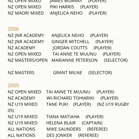
NZ OPEN MIXED JAMES MURRAY (PLAYER)
NZ OPEN MIXED PIKI HARRIS (PLAYER)
NZ MAORI MIXED ANJELICA NEHO (PLAYER)
2006
NZ JNR ACADEMY ANJELICA NEHO (PLAYER)
NZ JNR ACADEMY GINGER MITCHELL (PLAYER)
NZ ACADEMY JORDAN COUTTS (PLAYER)
NZ OPEN MIXED TAI ANNE TE MUUNU (PLAYER)
NZ MASTERS/OPEN MARIANNE PETERSON (SELECTOR)
NZ MASTERS GRANT MILNE (SELECTOR)
2005
NZ OPEN MIXED TAI ANNE TE MUUNU (PLAYER)
NZ ACADEMY WI-RICHARD TOHIARIKI (PLAYER)
NZ U19 MIXED TANE PUKI (PLAYER) (NZ U19 RUGBY
05)
NZ U19 MIXED TIANA MATIAHA (PLAYER)
NZ U19 MIXED HELENA BLAIR (CAPTAIN)
ALL NATIONS MIKE SAUNDERS (REFEREE)
ALL NATIONS DES JONKER (REFEREE)