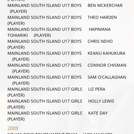
MAINLAND SOUTH ISLAND U17 BOYS BEN MCKERCHAR
(PLAYER)
MAINLAND SOUTH ISLAND U17 BOYS THEO HARDEN
(PLAYER)
MAINLAND SOUTH ISLAND U17 BOYS HAPIMANA
TOHIARIKI (PLAYER)
MAINLAND SOUTH ISLAND U17 BOYS CHRIS NEHO
(PLAYER)
MAINLAND SOUTH ISLAND U17 BOYS KEANU KAHUKURA
(PLAYER)
MAINLAND SOUTH ISLAND U17 BOYS CONNOR CHISMAN
(PLAYER)
MAINLAND SOUTH ISLAND U17 BOYS SAM O'CALLAGHAN
(PLAYER)
MAINLAND SOUTH ISLAND U17 GIRLS LIZ PERA
(PLAYER)
MAINLAND SOUTH ISLAND U17 GIRLS HOLLY LEWIS
(PLAYER)
MAINLAND SOUTH ISLAND U17 GIRLS KATE DAY
(PLAYER)
2009