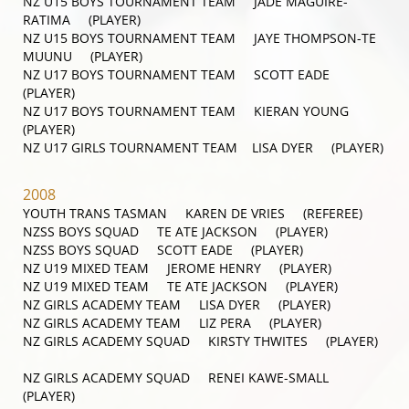
NZ U15 BOYS TOURNAMENT TEAM JADE MAGUIRE-
RATIMA (PLAYER)
NZ U15 BOYS TOURNAMENT TEAM JAYE THOMPSON-TE
MUUNU (PLAYER)
NZ U17 BOYS TOURNAMENT TEAM SCOTT EADE
(PLAYER)
NZ U17 BOYS TOURNAMENT TEAM KIERAN YOUNG
(PLAYER)
NZ U17 GIRLS TOURNAMENT TEAM LISA DYER (PLAYER)
2008
YOUTH TRANS TASMAN KAREN DE VRIES (REFEREE)
NZSS BOYS SQUAD TE ATE JACKSON (PLAYER)
NZSS BOYS SQUAD SCOTT EADE (PLAYER)
NZ U19 MIXED TEAM JEROME HENRY (PLAYER)
NZ U19 MIXED TEAM TE ATE JACKSON (PLAYER)
NZ GIRLS ACADEMY TEAM LISA DYER (PLAYER)
NZ GIRLS ACADEMY TEAM LIZ PERA (PLAYER)
NZ GIRLS ACADEMY SQUAD KIRSTY THWITES (PLAYER)
NZ GIRLS ACADEMY SQUAD RENEI KAWE-SMALL
(PLAYER)