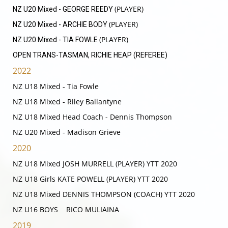
(PLAYER)
NZ U20 Mixed - GEORGE REEDY
(PLAYER)
NZ U20 Mixed - ARCHIE BODY
(PLAYER)
NZ U20 Mixed - TIA FOWLE
OPEN TRANS-TASMAN, RICHIE HEAP (REFEREE)
2022
NZ U18 Mixed - Tia Fowle
NZ U18 Mixed - Riley Ballantyne
NZ U18 Mixed Head Coach - Dennis Thompson
​​​​​​​NZ U20 Mixed - Madison Grieve
2020
NZ U18 Mixed JOSH MURRELL (PLAYER) YTT 2020
NZ U18 Girls KATE POWELL (PLAYER) YTT 2020
NZ U18 Mixed DENNIS THOMPSON (COACH) YTT 2020
NZ U16 BOYS RICO MULIAINA
2019