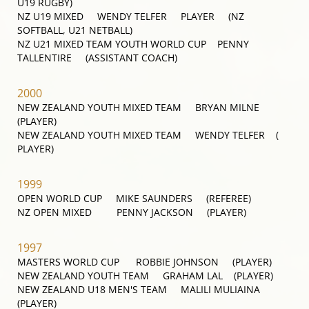
U19 RUGBY)
NZ U19 MIXED WENDY TELFER PLAYER (NZ
SOFTBALL, U21 NETBALL)
NZ U21 MIXED TEAM YOUTH WORLD CUP PENNY
TALLENTIRE (ASSISTANT COACH)
2000
NEW ZEALAND YOUTH MIXED TEAM BRYAN MILNE
(PLAYER)
NEW ZEALAND YOUTH MIXED TEAM WENDY TELFER (
PLAYER)
1999
OPEN WORLD CUP MIKE SAUNDERS (REFEREE)
NZ OPEN MIXED PENNY JACKSON (PLAYER)
1997
MASTERS WORLD CUP ROBBIE JOHNSON (PLAYER)
NEW ZEALAND YOUTH TEAM GRAHAM LAL (PLAYER)
NEW ZEALAND U18 MEN'S TEAM MALILI MULIAINA
(PLAYER)