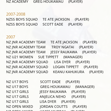
NZ ACADEMY GREG HOUKAMAU (PLAYER)
2007-2008
NZSS BOYS SQUAD TE ATE JACKSON (PLAYER)
NZSS BOYS SQUAD SCOTT EADE (PLAYER)
2007
NZ JNR ACADEMY TEAM TE ATE JACKSON (PLAYER)
NZ JNR ACADEMY TEAM TROY NGATAI (PLAYER)
NZ JNR ACADEMY TEAM JESSY RAUKAWA (PLAYER)
NZ U21 WOMEN SUE TIPPETT (MANAGER)
NZ JNR ACADEMY SQUAD LISA DYER (PLAYER)
NZ JNR ACADEMY SQUAD LOGAN TIPPETT (PLAYER)
NZ JNR ACADEMY SQUAD KEANU KAHUKURA (PLAYER)
NZ U17 BOYS SCOTT EADE (PLAYER)
NZ U17 BOYS GREG HOUKAMAU (MANAGER)
NZ U17 GIRLS JESSY RAUKAWA (PLAYER)
NZ U17 GIRLS ANJELICA NEHO (PLAYER)
NZ U17 GIRLS LISA DYER (PLAYER)
NZ OPEN MIXED JORDAN COUTTS (PLAYER)