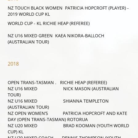
NZ TOUCH BLACK WOMEN PATRICIA HOPCROFT (PLAYER)
-
2019 WORLD CUP KL
WORLD CUP - KL RICHIE HEAP (REFEREE)
NZ U16 MIXED GREEN KAEA NIKORA-BALLOCH
(AUSTRALIAN TOUR)
2018
OPEN TRANS-TASMAN . RICHIE HEAP (REFEREE)
NZ U16 MIXED NICK MASON (AUSTRALIAN
TOUR)
NZ U16 MIXED SHIANNA TEMPLETON
(AUSTRALIAN TOUR)
NZ OPEN WOMEN’S PATRICIA HOPCROFT AND KATE
DAY (OPEN TRANS-TASMAN) ROTORUA
NZ U20 MIXED BRAD KOOMAN (YOUTH WORLD
CUP) KL
NZ U20 MIXED COACH DENNIS THOMPSON (YOUTH