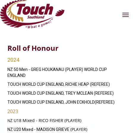
Toggle
Roll of Honour
2024
NZ 50 Men - GREG HOUKANAU (PLAYER) WORLD CUP
ENGLAND
TOUCH WORLD CUP ENGLAND, RICHIE HEAP (REFEREE)
TOUCH WORLD CUP ENGLAND, TREY MCLEAN (REFEREE)
TOUCH WORLD CUP ENGLAND, JOHN ECKHOLD(REFEREE)
2023
Z U18 Mixed - RICO FISHER (PLAYER)
N
(PLAYER)
NZ U20 Mixed - MADISON GRIEVE