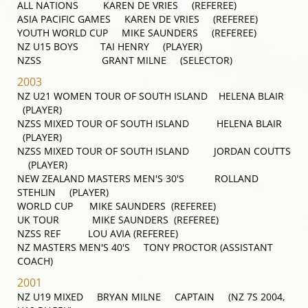
ALL NATIONS KAREN DE VRIES (REFEREE)
ASIA PACIFIC GAMES KAREN DE VRIES (REFEREE)
YOUTH WORLD CUP MIKE SAUNDERS (REFEREE)
NZ U15 BOYS TAI HENRY (PLAYER)
NZSS GRANT MILNE (SELECTOR)
2003
NZ U21 WOMEN TOUR OF SOUTH ISLAND HELENA BLAIR
(PLAYER)
NZSS MIXED TOUR OF SOUTH ISLAND HELENA BLAIR
(PLAYER)
NZSS MIXED TOUR OF SOUTH ISLAND JORDAN COUTTS
(PLAYER)
NEW ZEALAND MASTERS MEN'S 30'S ROLLAND
STEHLIN (PLAYER)
WORLD CUP MIKE SAUNDERS (REFEREE)
UK TOUR MIKE SAUNDERS (REFEREE)
NZSS REF LOU AVIA (REFEREE)
NZ MASTERS MEN'S 40'S TONY PROCTOR (ASSISTANT
COACH)
2001
NZ U19 MIXED BRYAN MILNE CAPTAIN (NZ 7S 2004,