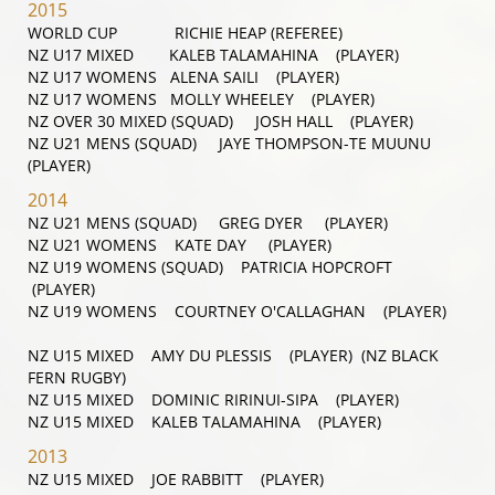
2015
WORLD CUP RICHIE HEAP (REFEREE)
NZ U17 MIXED KALEB TALAMAHINA (PLAYER)
NZ U17 WOMENS ALENA SAILI (PLAYER)
NZ U17 WOMENS MOLLY WHEELEY (PLAYER)
NZ OVER 30 MIXED (SQUAD) JOSH HALL (PLAYER)
NZ U21 MENS (SQUAD) JAYE THOMPSON-TE MUUNU
(PLAYER)
2014
NZ U21 MENS (SQUAD) GREG DYER (PLAYER)
NZ U21 WOMENS KATE DAY (PLAYER)
NZ U19 WOMENS (SQUAD) PATRICIA HOPCROFT
(PLAYER)
NZ U19 WOMENS COURTNEY O'CALLAGHAN (PLAYER)
NZ U15 MIXED AMY DU PLESSIS (PLAYER) (NZ BLACK
FERN RUGBY)
NZ U15 MIXED DOMINIC RIRINUI-SIPA (PLAYER)
NZ U15 MIXED KALEB TALAMAHINA (PLAYER)
2013
NZ U15 MIXED JOE RABBITT (PLAYER)