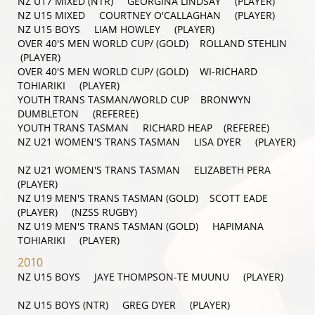
NZ U17 MIXED (NTR) GEORGINA LINDSAY (PLAYER)
NZ U15 MIXED COURTNEY O'CALLAGHAN (PLAYER)
NZ U15 BOYS LIAM HOWLEY (PLAYER)
OVER 40'S MEN WORLD CUP/ (GOLD) ROLLAND STEHLIN
(PLAYER)
OVER 40'S MEN WORLD CUP/ (GOLD) WI-RICHARD
TOHIARIKI (PLAYER)
YOUTH TRANS TASMAN/WORLD CUP BRONWYN
DUMBLETON (REFEREE)
YOUTH TRANS TASMAN RICHARD HEAP (REFEREE)
NZ U21 WOMEN'S TRANS TASMAN LISA DYER (PLAYER)
NZ U21 WOMEN'S TRANS TASMAN ELIZABETH PERA
(PLAYER)
NZ U19 MEN'S TRANS TASMAN (GOLD) SCOTT EADE
(PLAYER) (NZSS RUGBY)
NZ U19 MEN'S TRANS TASMAN (GOLD) HAPIMANA
TOHIARIKI (PLAYER)
2010
NZ U15 BOYS JAYE THOMPSON-TE MUUNU (PLAYER)
NZ U15 BOYS (NTR) GREG DYER (PLAYER)