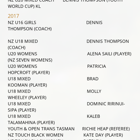
WORLD CUP) KL
2017
NZ U16 GIRLS DENNIS
THOMPSON (COACH)
NZ U18 MIXED DENNIS THOMPSON
(COACH)
U20 WOMENS ALENA SAILI (PLAYER)
(NZ SEVEN WOMENS)
U20 WOMENS PATRICIA
HOPCROFT (PLAYER)
U18 MIXED BRAD
KOOMAN (PLAYER)
U18 MIXED MOLLY
WHEELEY (PLAYER)
U18 MIXED DOMINIC RIRINUI-
SIPA (PLAYER)
U18 MIXED KALEB
TALAMAHINA (PLAYER)
YOUTH & OPEN TRANS TASMAN RICHIE HEAP (REFEREE)
NZ TOUCH BLACK WOMEN KATE DAY (PLAYER)