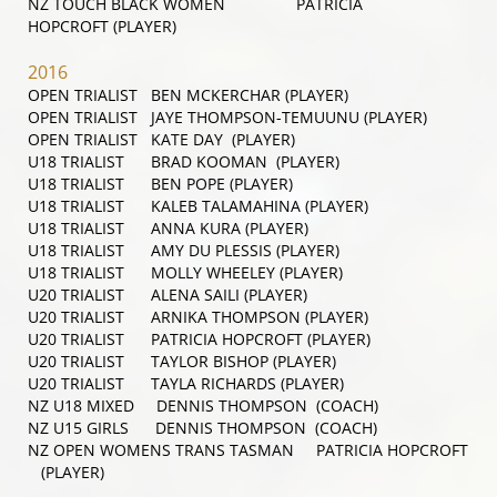
NZ TOUCH BLACK WOMEN PATRICIA
HOPCROFT (PLAYER)
2016
OPEN TRIALIST BEN MCKERCHAR (PLAYER)
OPEN TRIALIST JAYE THOMPSON-TEMUUNU (PLAYER)
OPEN TRIALIST KATE DAY (PLAYER)
U18 TRIALIST BRAD KOOMAN (PLAYER)
U18 TRIALIST BEN POPE (PLAYER)
U18 TRIALIST KALEB TALAMAHINA (PLAYER)
U18 TRIALIST ANNA KURA (PLAYER)
U18 TRIALIST AMY DU PLESSIS (PLAYER)
U18 TRIALIST MOLLY WHEELEY (PLAYER)
U20 TRIALIST ALENA SAILI (PLAYER)
U20 TRIALIST ARNIKA THOMPSON (PLAYER)
U20 TRIALIST PATRICIA HOPCROFT (PLAYER)
U20 TRIALIST TAYLOR BISHOP (PLAYER)
U20 TRIALIST TAYLA RICHARDS (PLAYER)
NZ U18 MIXED DENNIS THOMPSON (COACH)
NZ U15 GIRLS DENNIS THOMPSON (COACH)
NZ OPEN WOMENS TRANS TASMAN PATRICIA HOPCROFT
(PLAYER)