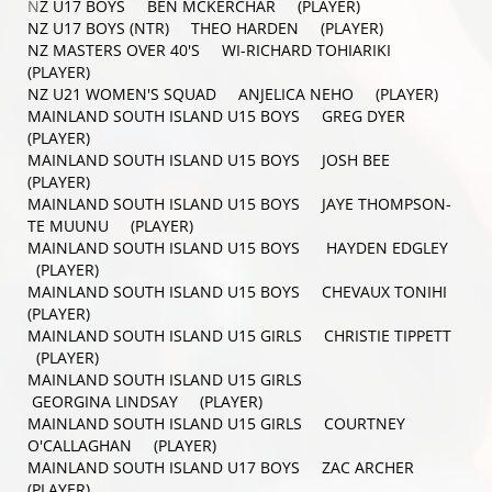
N
Z U17 BOYS BEN MCKERCHAR (PLAYER)
NZ U17 BOYS (NTR) THEO HARDEN (PLAYER)
NZ MASTERS OVER 40'S WI-RICHARD TOHIARIKI
(PLAYER)
NZ U21 WOMEN'S SQUAD ANJELICA NEHO (PLAYER)
MAINLAND SOUTH ISLAND U15 BOYS GREG DYER
(PLAYER)
MAINLAND SOUTH ISLAND U15 BOYS JOSH BEE
(PLAYER)
MAINLAND SOUTH ISLAND U15 BOYS JAYE THOMPSON-
TE MUUNU (PLAYER)
MAINLAND SOUTH ISLAND U15 BOYS HAYDEN EDGLEY
(PLAYER)
MAINLAND SOUTH ISLAND U15 BOYS CHEVAUX TONIHI
(PLAYER)
MAINLAND SOUTH ISLAND U15 GIRLS CHRISTIE TIPPETT
(PLAYER)
MAINLAND SOUTH ISLAND U15 GIRLS
GEORGINA LINDSAY (PLAYER)
MAINLAND SOUTH ISLAND U15 GIRLS COURTNEY
O'CALLAGHAN (PLAYER)
MAINLAND SOUTH ISLAND U17 BOYS ZAC ARCHER
(PLAYER)