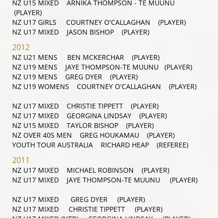
NZ U15 MIXED ARNIKA THOMPSON - TE MUUNU
(PLAYER)
NZ U17 GIRLS COURTNEY O'CALLAGHAN (PLAYER)
NZ U17 MIXED JASON BISHOP (PLAYER)
2012
NZ U21 MENS BEN MCKERCHAR (PLAYER)
NZ U19 MENS JAYE THOMPSON-TE MUUNU (PLAYER)
NZ U19 MENS GREG DYER (PLAYER)
NZ U19 WOMENS COURTNEY O'CALLAGHAN (PLAYER)
NZ U17 MIXED CHRISTIE TIPPETT (PLAYER)
NZ U17 MIXED GEORGINA LINDSAY (PLAYER)
NZ U15 MIXED TAYLOR BISHOP (PLAYER)
NZ OVER 40S MEN GREG HOUKAMAU (PLAYER)
YOUTH TOUR AUSTRALIA RICHARD HEAP (REFEREE)
2011
NZ U17 MIXED MICHAEL ROBINSON (PLAYER)
NZ U17 MIXED JAYE THOMPSON-TE MUUNU (PLAYER)
NZ U17 MIXED GREG DYER (PLAYER)
NZ U17 MIXED CHRISTIE TIPPETT (PLAYER)