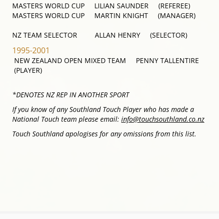
MASTERS WORLD CUP LILIAN SAUNDER (REFEREE)
MASTERS WORLD CUP MARTIN KNIGHT (MANAGER)
NZ TEAM SELECTOR ALLAN HENRY (SELECTOR)
1995-2001
NEW ZEALAND OPEN MIXED TEAM PENNY TALLENTIRE
(PLAYER)
*DENOTES NZ REP IN ANOTHER SPORT
If you know of any Southland Touch Player who has made a
National Touch team please email:
info@touchsouthland.co.nz
Touch Southland apologises for any omissions from this list.