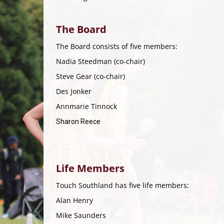
The Board
The Board consists of five members:
Nadia Steedman (co-chair)
Steve Gear (co-chair)
Des Jonker
​​​​​​​Annmarie Tinnock
Sharon Reece
​​​​​​​
Life Members
Touch Southland has five life members:
Alan Henry
Mike Saunders