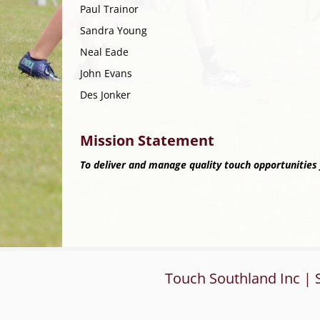
Paul Trainor
Sandra Young
Neal Eade
John Evans
Des Jonker
Mission Statement
To deliver and manage quality touch opportunities f
Touch Southland Inc | 