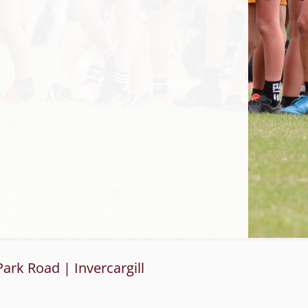
ark Road | Invercargill