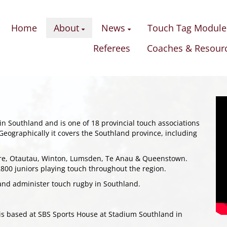
Home
About
News
Touch Tag Module
Referees
Coaches & Resour
n Southland and is one of 18 provincial touch associations
Geographically it covers the Southland province, including
ore, Otautau, Winton, Lumsden, Te Anau & Queenstown.
00 juniors playing touch throughout the region.
and administer touch rugby in Southland.
 is based at SBS Sports House at Stadium Southland in