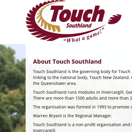
About Touch Southland
Touch Southland is the governing body for Touch i
linking to the national body, Touch New Zealand. 
the Queenstown area.
Touch Southland runs modules in Invercargill, G
There are more than 1500 adults and more than 28
The organisation was formed in 1993 to promote 
Warren Bryant is the Regional Manager.
Touch Southland is a non-profit organisation and
Invercargill.