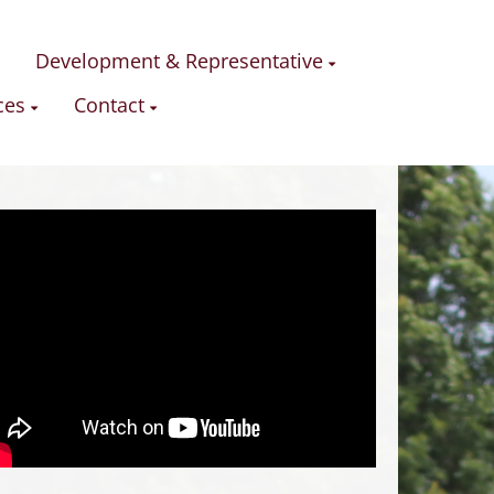
Development & Representative
ces
Contact