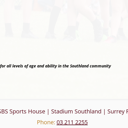
or all levels of age and ability in the Southland community
SBS Sports House | Stadium Southland | Surrey P
Phone:
03 211 2255